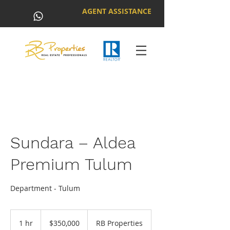
AGENT ASSISTANCE
Sundara – Aldea
Premium Tulum
Department - Tulum
350,000
US
1 hr
1
$350,000
RB Properties
dollars