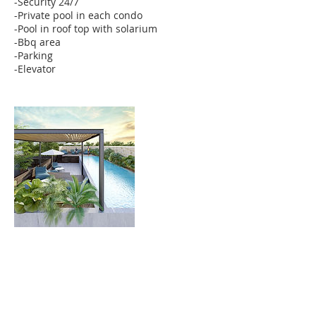
-Security 24/7
-Private pool in each condo
-Pool in roof top with solarium
-Bbq area
-Parking
-Elevator
Contact Details
MEX
6242370098