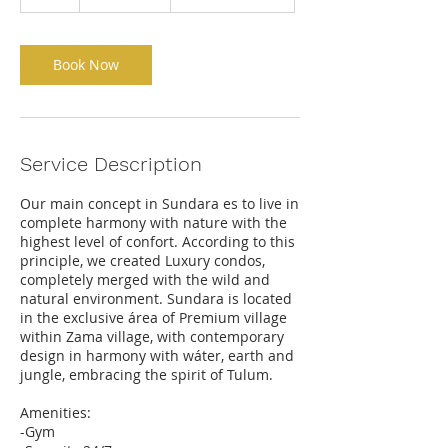
h
Book Now
Service Description
Our main concept in Sundara es to live in
complete harmony with nature with the
highest level of confort. According to this
principle, we created Luxury condos,
completely merged with the wild and
natural environment. Sundara is located
in the exclusive área of Premium village
within Zama village, with contemporary
design in harmony with wáter, earth and
jungle, embracing the spirit of Tulum.
Amenities:
-Gym