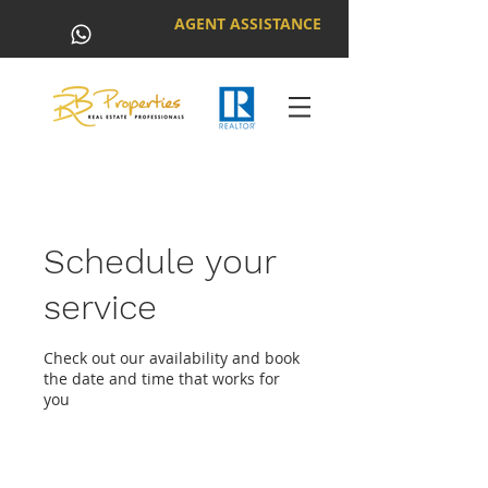
AGENT ASSISTANCE
Schedule your
service
Check out our availability and book
the date and time that works for
you